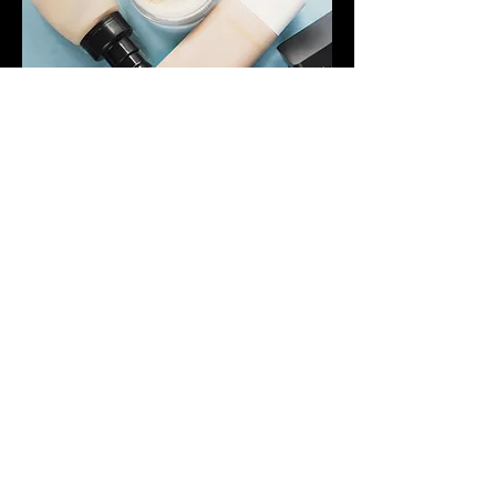
Class options:
children's makeup parties ~ teach the
future that makeup is fun. We can cater
for all group sizes and will attend the
venue of your choice.
Hen party ~ treat your special people to
a evening of makeup and drinks. We