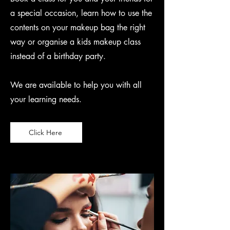
a special occasion, learn how to use the
contents on your makeup bag the right
way or organise a kids makeup class
instead of a birthday party.
We are available to help you with all
your learning needs.
Click Here