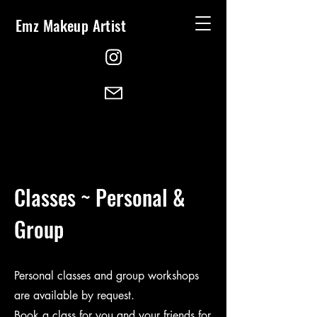
Emz Makeup Artist
Classes ~ Personal &
Group
Personal classes and group workshops
are available by request.
Book a class for you and your friends for